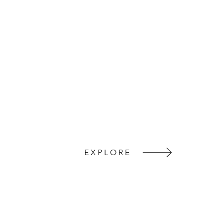
EXPLORE