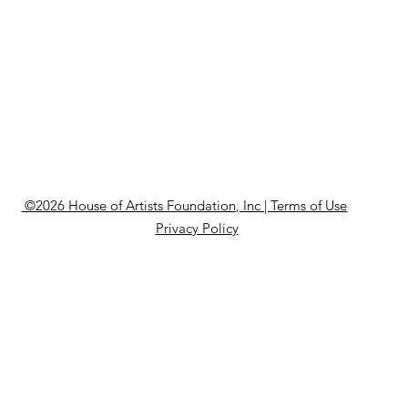
©2026 House of Artists Foundation, Inc | Terms of Use
Privacy Policy