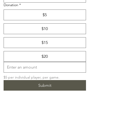
Donation
*
$5
$10
$15
$20
$5 per individual player, per game.
Submit