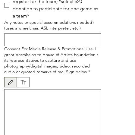
register for the team) *select $20
donation to participate for one game as
a team*
Any notes or special accommodations needed?
(uses a wheelchair, ASL interpreter, etc.)
Consent For Media Release & Promotional Use. I
grant permission to House of Artists Foundation /
its representatives to capture and use
photography/digital images, video, recorded
audio or quoted remarks of me. Sign below
*
Drawing mode selected. Drawing requires a mouse or touchpad. For keyboard accessibility, se