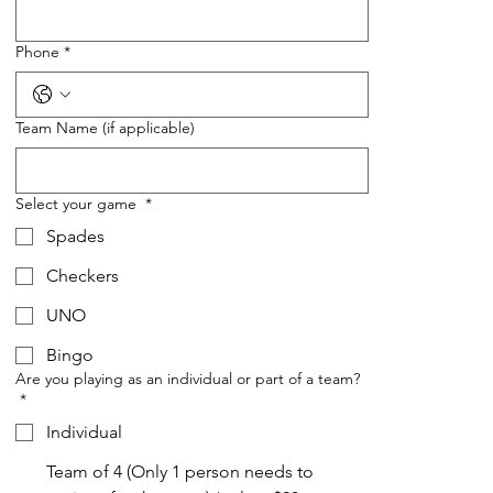
Phone
*
Team Name (if applicable)
Select your game
*
Spades
Checkers
UNO
Bingo
Are you playing as an individual or part of a team?
*
Individual
Team of 4 (Only 1 person needs to