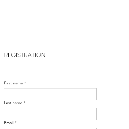
REGISTRATION
First name
*
Last name
*
Email
*