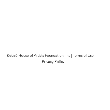
©2026 House of Artists Foundation, Inc | Terms of Use
Privacy Policy