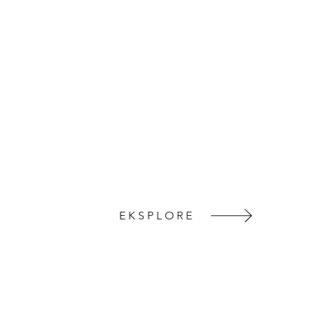
EKSPLORE